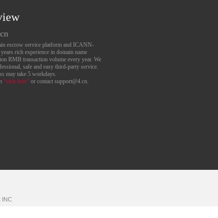
view
.cn
main escrow service platform and ICANN-
6 years rich experience in domain name
lion RMB transaction volume every year. We
essional, safe and easy third-party service.
ess may take 5 workdays.
an
“visit here”
or contact support@4.cn.
k
INC