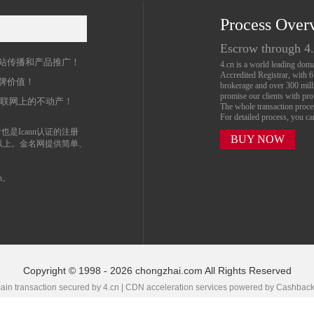
Process Over
名
Escrow through 4
站传播和产品推广！
4.cn is a world leading do
Accredited Registrar, with 
牌价值！
brokerage and over 300 mil
promise our clients with prof
互联网上的不动产！
The whole transaction proc
For detailed process, you c
也是Icann认证的注册
BUY NOW
以上。金名网提供简单、
n。
Copyright © 1998 - 2026 chongzhai.com All Rights Reserved
in transaction secured by 4.cn | CDN acceleration services powered by
Cashbac