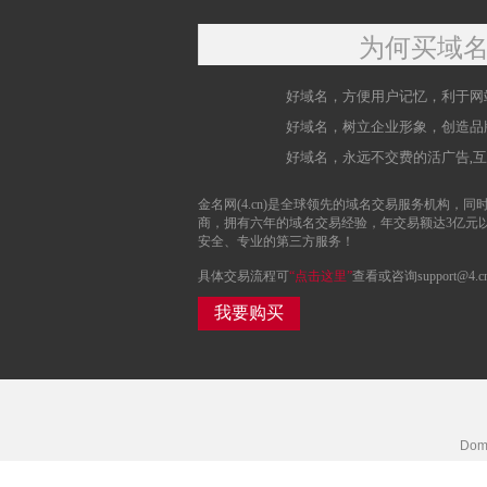
为何买域
好域名，方便用户记忆，利于网
好域名，树立企业形象，创造品
好域名，永远不交费的活广告,
金名网(4.cn)是全球领先的域名交易服务机构，同时
商，拥有六年的域名交易经验，年交易额达3亿元
安全、专业的第三方服务！
具体交易流程可
“点击这里”
查看或咨询support@4.c
我要购买
Doma