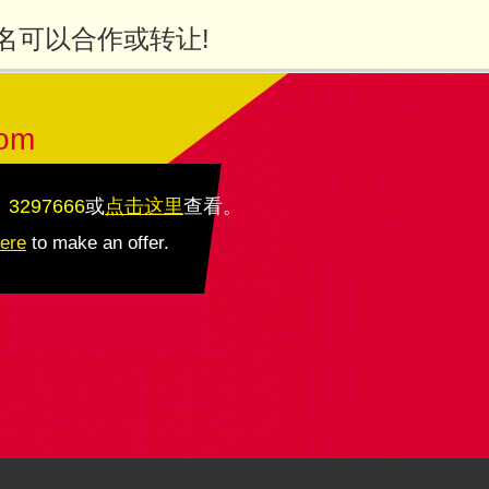
名可以合作或转让!
com
：3297666
或
点击这里
查看
。
here
to make an offer.