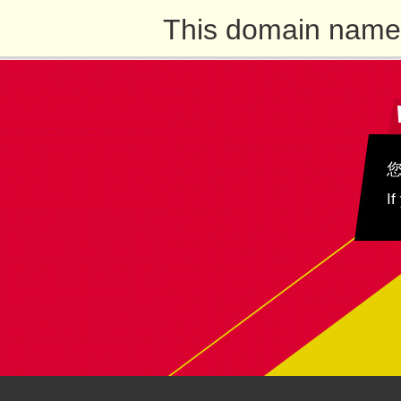
This domain name 
If