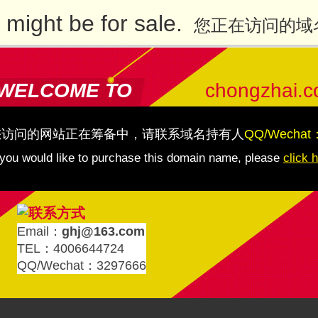
might be for sale.
您正在访问的域
WELCOME TO
chongzhai.
您访问的网站正在筹备中，请联系域名持有人
QQ/Wechat
 you would like to purchase this domain name, please
click 
Email：
ghj@163.com
TEL：4006644724
QQ/Wechat：3297666